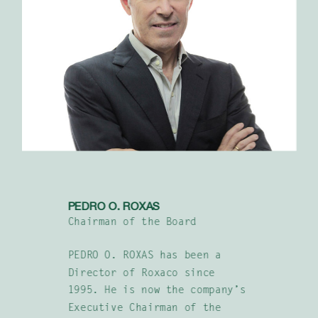
PEDRO O. ROXAS
Chairman of the Board
PEDRO O. ROXAS has been a
Director of Roxaco since
1995. He is now the company’s
Executive Chairman of the