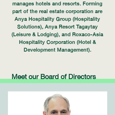
manages hotels and resorts. Forming
part of the real estate corporation are
Anya Hospitality Group (Hospitality
Solutions), Anya Resort Tagaytay
(Leisure & Lodging), and Roxaco-Asia
Hospitality Corporation (Hotel &
Development Management).
Meet our Board of Directors