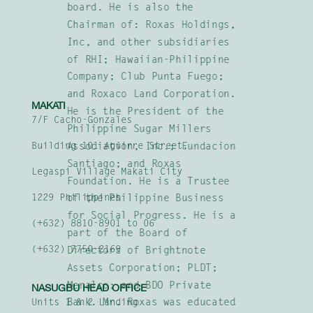
board. He is also the
Chairman of: Roxas Holdings,
Inc, and other subsidiaries
of RHI; Hawaiian-Philippine
Company; Club Punta Fuego;
and Roxaco Land Corporation.
MAKATI
He is the President of the
7/F Cacho-Gonzales
Philippine Sugar Millers
Association, Inc.; Fundacion
Building 101 Aguirre Street,
Santiago; and Roxas
Legaspi Village Makati City
Foundation. He is a Trustee
1229 Philippines
of the Philippine Business
for Social Progress. He is a
(+632) 8810-8901 to 06
part of the Board of
(+632) 7750-2169
Directors of Brightnote
Assets Corporation; PLDT;
Meralco; and BDO Private
NASUGBU HEAD OFFICE
Bank. Mr. Roxas was educated
Units 1 & 2 Landing