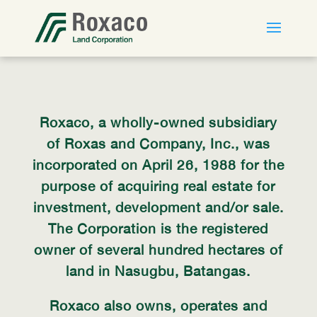
Roxaco, a wholly-owned subsidiary
of Roxas and Company, Inc., was
incorporated on April 26, 1988 for the
purpose of acquiring real estate for
investment, development and/or sale.
The Corporation is the registered
owner of several hundred hectares of
land in Nasugbu, Batangas.
Roxaco also owns, operates and