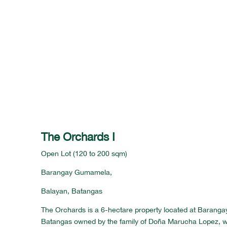
The Orchards I
Open Lot (120 to 200 sqm)
Barangay Gumamela,
Balayan, Batangas
The Orchards is a 6-hectare property located at Barang
Batangas owned by the family of Doña Marucha Lopez, w