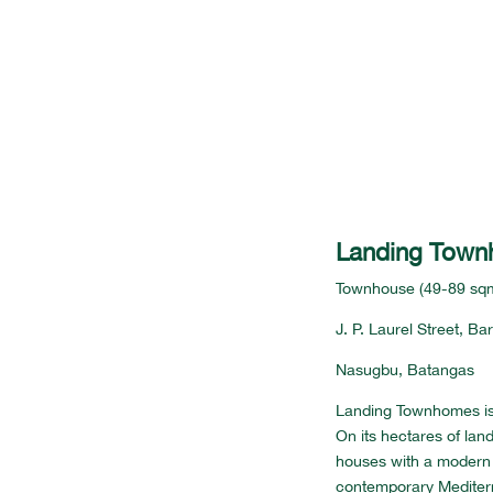
Landing Tow
Townhouse (49-89 sq
J. P. Laurel Street, B
Nasugbu, Batangas
Landing Townhomes is
On its hectares of lan
houses with a modern 
contemporary Mediter