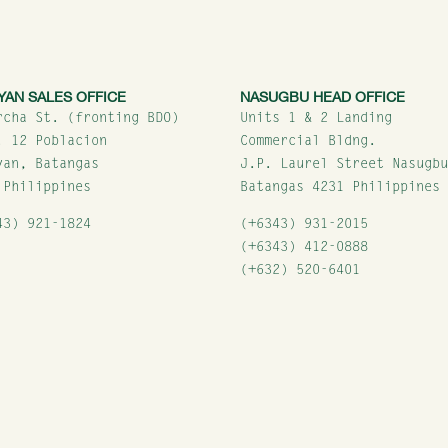
YAN SALES OFFICE
NASUGBU HEAD OFFICE
rcha St. (fronting BDO)
Units 1 & 2 Landing
. 12 Poblacion
Commercial Bldng.
yan, Batangas
J.P. Laurel Street Nasugb
 Philippines
Batangas 4231 Philippines
43) 921-1824
(+6343) 931-2015
(+6343) 412-0888
(+632) 520-6401