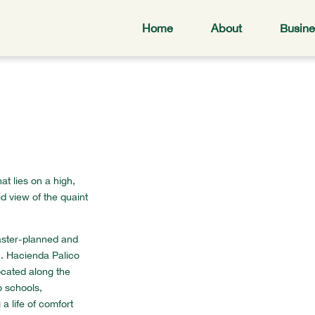
Home
About
Busine
at lies on a high,
d view of the quaint
aster-planned and
. Hacienda Palico
located along the
o schools,
a life of comfort