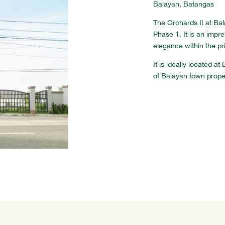
Balayan, Batangas
The Orchards II at Ba
Phase 1. It is an impr
elegance within the pr
It is ideally located 
of Balayan town prope