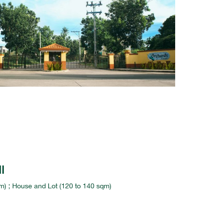
I
) ; House and Lot (120 to 140 sqm)