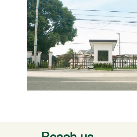
Reach us