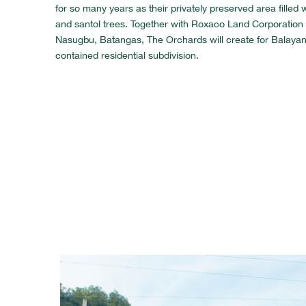
for so many years as their privately preserved area fille
and santol trees. Together with Roxaco Land Corporation 
Nasugbu, Batangas, The Orchards will create for Balayan a 
contained residential subdivision.