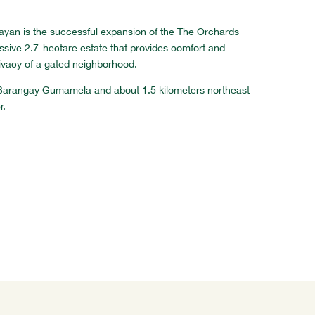
layan is the successful expansion of the The Orchards
essive 2.7-hectare estate that provides comfort and
ivacy of a gated neighborhood.
at Barangay Gumamela and about 1.5 kilometers northeast
r.