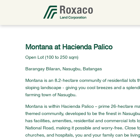
Montana at Hacienda Palico
Open Lot (100 to 250 sqm)
Barangay Bilaran, Nasugbu, Batangas
Montana is an 8.2-hectare community of residential lots th
sloping landscape - giving you cool breezes and a splendi
farming town of Nasugbu.
Montana is within Hacienda Palico – prime 26-hectare m
themed community, developed to be the finest in Nasugbu
has facilities, amenities, residential and commercial lots 
National Road, making it possible and worry-free. Close t
churches, and hospitals, you and your family can be living 