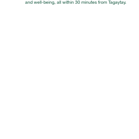
and well-being, all within 30 minutes from Tagaytay.