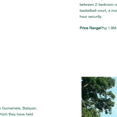
between 2-bedroom or 
basketball court, a mu
hour security.
Price Range
Php 1.8M
ay Gumamela, Balayan,
hich they have held