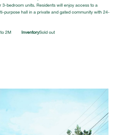
3-bedroom units. Residents will enjoy access to a
lti-purpose hall in a private and gated community with 24-
 to 2M
Inventory
Sold out