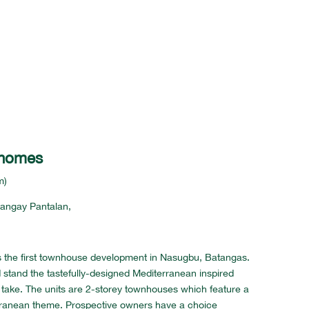
nhomes
m)
arangay Pantalan,
 the first townhouse development in Nasugbu, Batangas.
d stand the tastefully-designed Mediterranean inspired
take. The units are 2-storey townhouses which feature a
ranean theme. Prospective owners have a choice