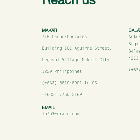
MAKATI
BALA
7/F Cacho-Gonzales
Anto
Brgy
Building 101 Aguirre Street,
Bala
4213
Legaspi Village Makati City
(+63
1229 Philippines
(+632) 8810-8901 to 06
(+632) 7750-2169
EMAIL
info@roxaco.com