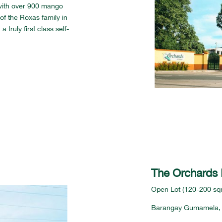
d with over 900 mango
of the Roxas family in
truly first class self-
The Orchards I
Open Lot (120-200 sqm
Barangay Gumamela,