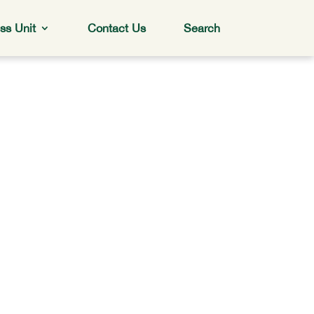
ss Unit
Contact Us
Search